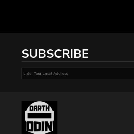
SUBSCRIBE