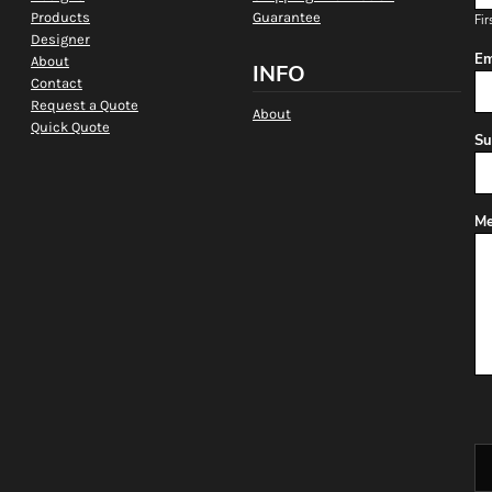
Products
Guarantee
Fir
Designer
Em
About
INFO
Contact
Request a Quote
About
Quick Quote
Su
Me