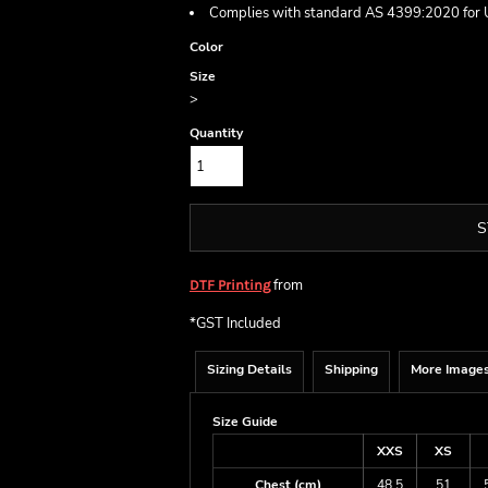
Complies with standard AS 4399:2020 for 
Color
Size
>
Quantity
S
from
DTF Printing
*
GST Included
Sizing Details
Shipping
More Image
Size Guide
XXS
XS
Chest (cm)
48.5
51