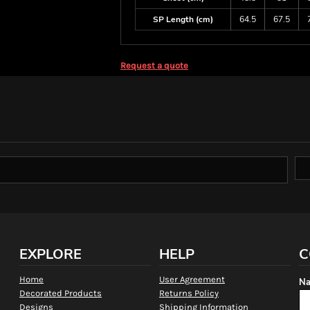
SP Length (cm)
64.5
67.5
Request a quote
EXPLORE
HELP
C
Home
User Agreement
Na
Decorated Products
Returns Policy
Designs
Shipping Information