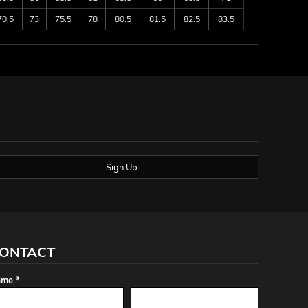
70.5
73
75.5
78
80.5
81.5
82.5
83.5
Sign Up
ONTACT
me *