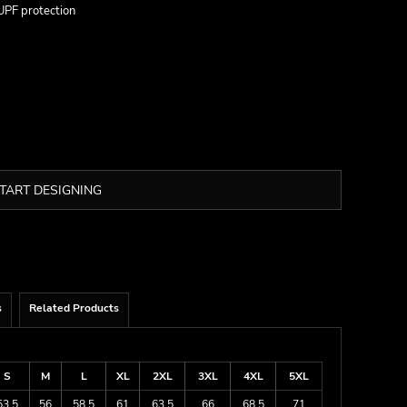
UPF protection
TART DESIGNING
s
Related Products
S
M
L
XL
2XL
3XL
4XL
5XL
53.5
56
58.5
61
63.5
66
68.5
71