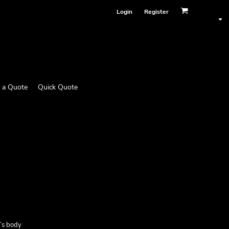
Login
Register
 a Quote
Quick Quote
e’s body