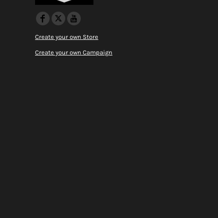
Create your own Store
Create your own Campaign