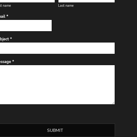
st name
Last name
ail *
bject *
ssage *
SUBMIT