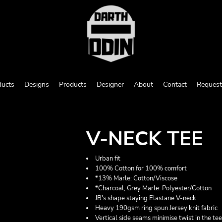
ducts
Designs
Products
Designer
About
Contact
Request
V-NECK TEE
Urban fit
100% Cotton for 100% comfort
*13% Marle: Cotton/Viscose
*Charcoal, Grey Marle: Polyester/Cotton
JB's shape staying Elastane V-neck
Heavy 190gsm ring spun Jersey knit fabric
Vertical side seams minimise twist in the te