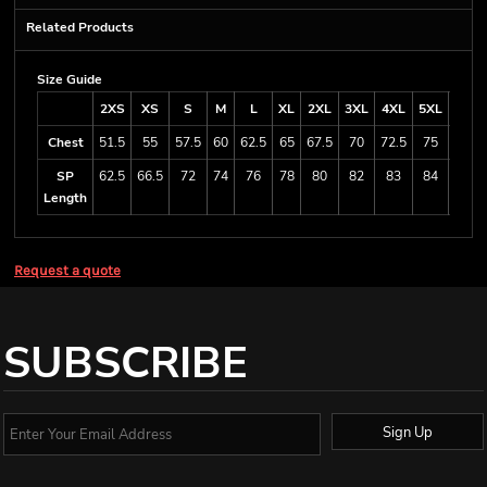
Related Products
Size Guide
2XS
XS
S
M
L
XL
2XL
3XL
4XL
5XL
6/7X
Chest
51.5
55
57.5
60
62.5
65
67.5
70
72.5
75
80
SP
62.5
66.5
72
74
76
78
80
82
83
84
84
Length
Request a quote
SUBSCRIBE
Sign Up