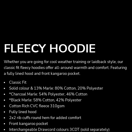
FLEECY HOODIE
Whether you are going for cool weather training or laidback style, our
classic fit fleecy hoodies offer all-around warmth and comfort. Featuring
a fully lined hood and front kangaroo pocket.
Classic Fit
Solid colour & 13% Marle: 80% Cotton, 20% Polyester
*Charcoal Marle: 54% Polyester, 46% Cotton
*Black Marle: 58% Cotton, 42% Polyester
Cotton Rich CVC fleece 310gsm
Fully lined hood
2x2 rib cuffs round hem for added comfort
Front kangaroo pocket
Interchangeable Drawcord colours 3CDT (sold separately)