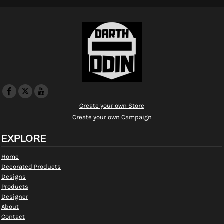
Create your own Store
Create your own Campaign
EXPLORE
Home
Decorated Products
Designs
Products
Designer
About
Contact