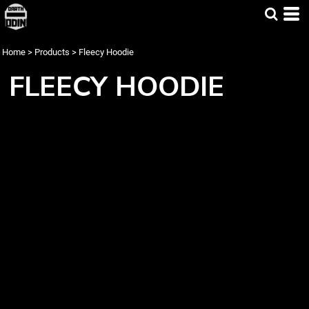
Home
>
Products
>
Fleecy Hoodie
FLEECY HOODIE