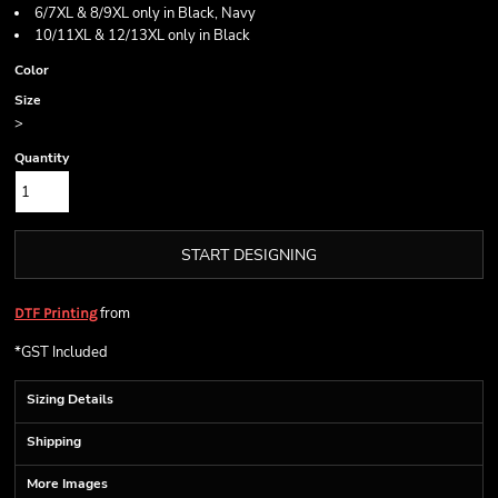
6/7XL & 8/9XL only in Black, Navy
10/11XL & 12/13XL only in Black
Color
Size
>
Quantity
START DESIGNING
from
DTF Printing
*
GST Included
Sizing Details
Shipping
More Images