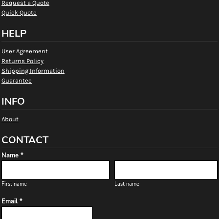
Request a Quote
Quick Quote
HELP
User Agreement
Returns Policy
Shipping Information
Guarantee
INFO
About
CONTACT
Name *
First name
Last name
Email *