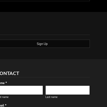
Sign Up
ONTACT
me *
st name
Last name
ail *