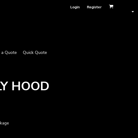
Login
Register
 a Quote
Quick Quote
LY HOOD
nkage