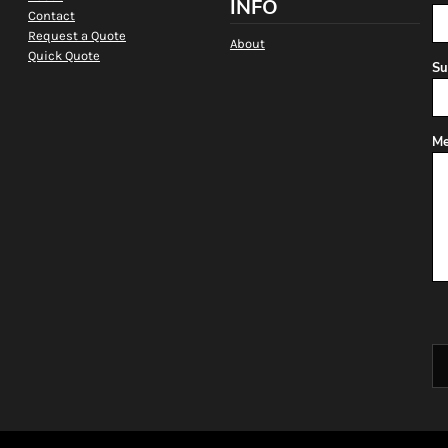
INFO
Contact
Request a Quote
About
Quick Quote
Su
Me