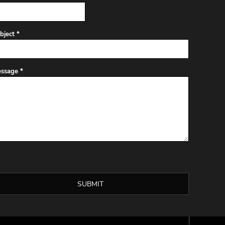
bject *
ssage *
SUBMIT