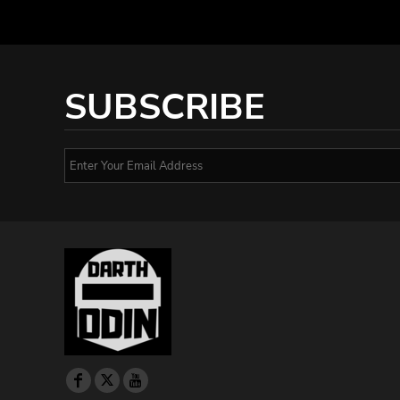
SUBSCRIBE