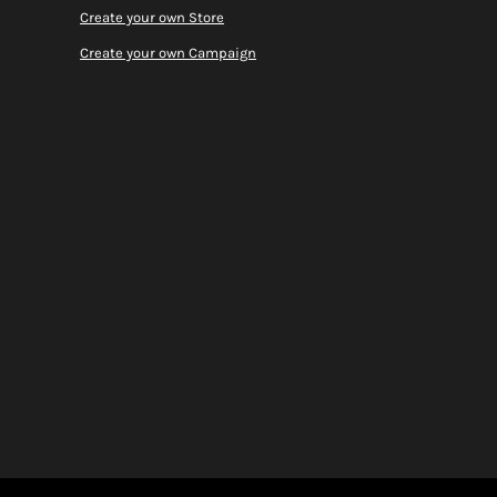
Create your own Store
Create your own Campaign