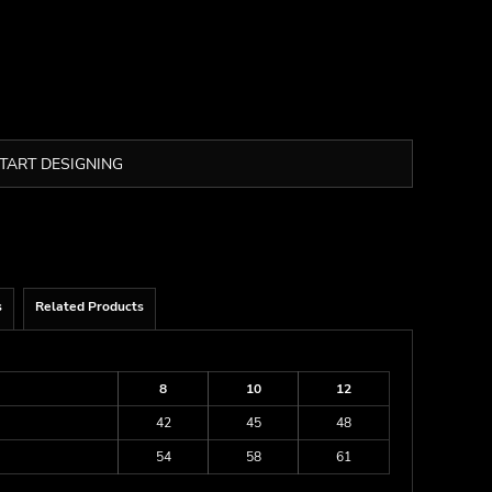
TART DESIGNING
s
Related Products
8
10
12
42
45
48
54
58
61