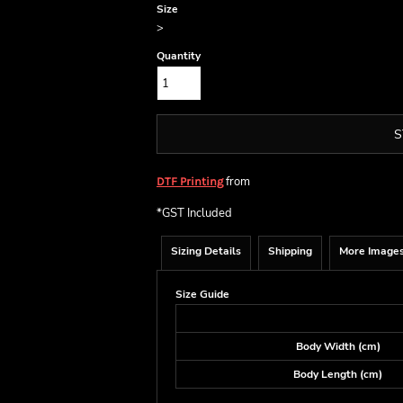
Size
>
Quantity
S
from
DTF Printing
*
GST Included
Sizing Details
Shipping
More Image
Size Guide
Body Width (cm)
Body Length (cm)