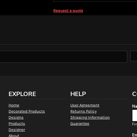
Request a quote
EXPLORE
HELP
C
Home
User Agreement
Na
Decorated Products
Returns Policy
Designs
Shipping Information
Products
Guarantee
Fir
Designer
Em
About