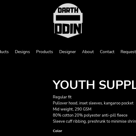
ducts
Designs
Products
Designer
About
Contact
Request
YOUTH SUPP
Regular fit
Pullover hood, inset sleeves, kangaroo pocket
Mid weight, 290 GSM
80% cotton 20% polyester anti-pill fleece
Sleeve cuff ribbing, preshrunk to minimise shri
Color