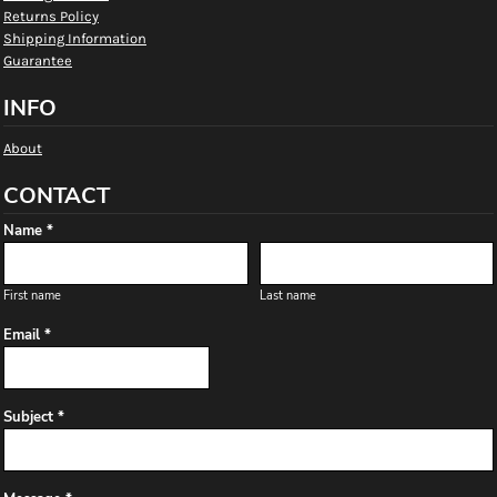
Returns Policy
Shipping Information
Guarantee
INFO
About
CONTACT
Name *
First name
Last name
Email *
Subject *