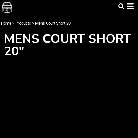
Home
>
Products
>
Mens Court Short 20"
MENS COURT SHORT
20"