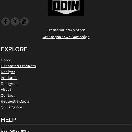
Create your own Store
Create your own Campaign
EXPLORE
Home
Decorated Products
Designs
Products
Designer
About
Contact
Request a Quote
Quick Quote
HELP
User Agreement