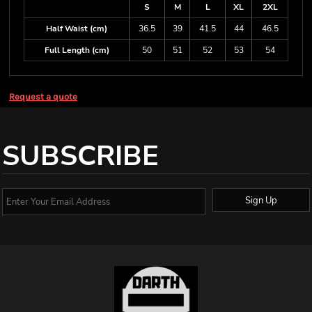
S
M
L
XL
2XL
Half Waist (cm)
36.5
39
41.5
44
46.5
Full Length (cm)
50
51
52
53
54
Request a quote
SUBSCRIBE
Sign Up