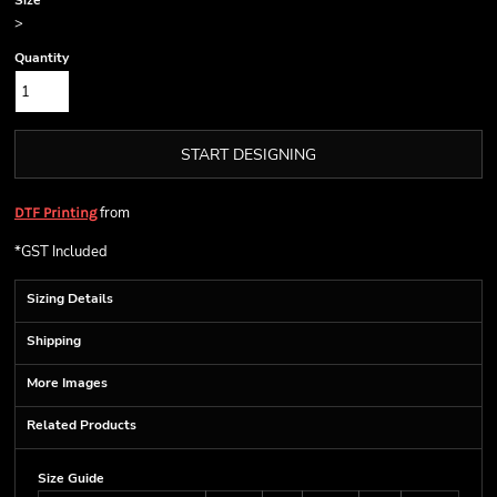
Size
>
Quantity
START DESIGNING
from
DTF Printing
*
GST Included
Sizing Details
Shipping
More Images
Related Products
Size Guide