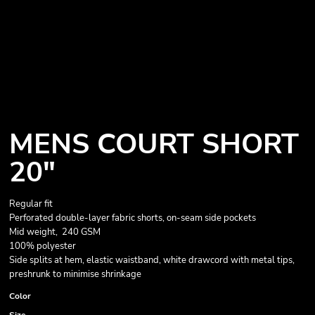
MENS COURT SHORT
20"
Regular fit
Perforated double-layer fabric shorts, on-seam side pockets
Mid weight, 240 GSM
100% polyester
Side splits at hem, elastic waistband, white drawcord with metal tips,
preshrunk to minimise shrinkage
Color