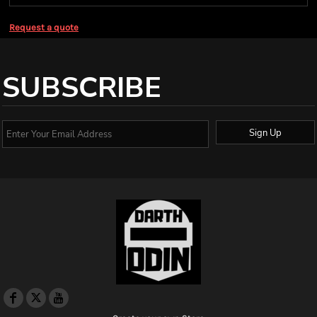
Request a quote
SUBSCRIBE
Sign Up