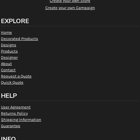
Create your own Store
Create your own Campaign
EXPLORE
Home
Decorated Products
Designs
Products
Designer
About
Contact
Request a Quote
Quick Quote
HELP
User Agreement
Returns Policy
Shipping Information
Guarantee
INFO