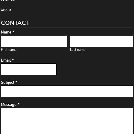
About
CONTACT
Name *
First name
Last name
Email *
Subject *
Message *