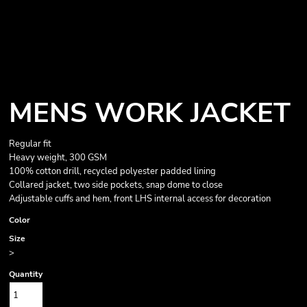
MENS WORK JACKET
Regular fit
Heavy weight, 300 GSM
100% cotton drill, recycled polyester padded lining
Collared jacket, two side pockets, snap dome to close
Adjustable cuffs and hem, front LHS internal access for decoration
Color
Size
>
Quantity