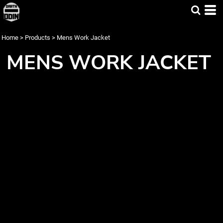
Home
>
Products
>
Mens Work Jacket
MENS WORK JACKET