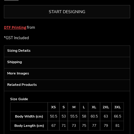
START DESIGNING
from
DTF Printing
*
GST Included
Sizing Details
Shipping
More Images
Related Products
Size Guide
XS
S
M
L
XL
2XL
3XL
Body Width (cm)
50.5
53
55.5
58
60.5
63
66.5
Body Length (cm)
67
71
73
75
77
79
81