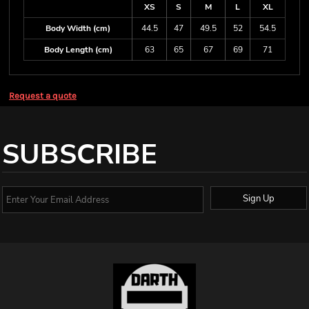
XS
S
M
L
XL
Body Width (cm)
44.5
47
49.5
52
54.5
Body Length (cm)
63
65
67
69
71
Request a quote
SUBSCRIBE
Sign Up