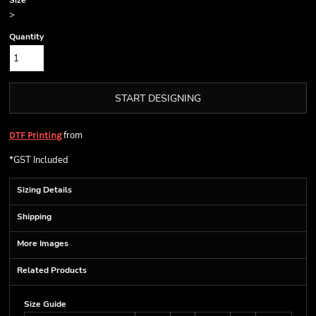
Size
>
Quantity
START DESIGNING
from
DTF Printing
*
GST Included
Sizing Details
Shipping
More Images
Related Products
Size Guide