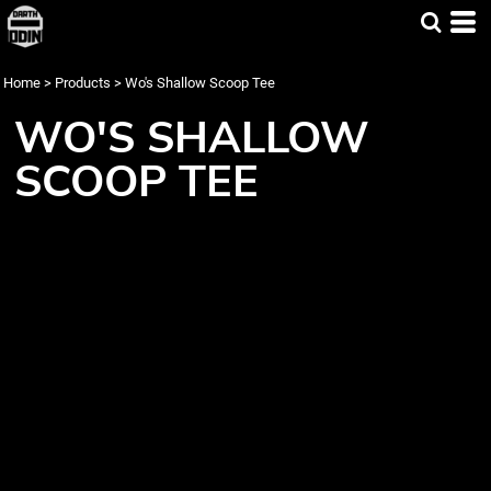
Home
>
Products
>
Wo's Shallow Scoop Tee
WO'S SHALLOW
SCOOP TEE