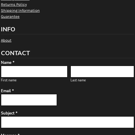
Returns Policy
Shipping Information
Guarantee
INFO
About
CONTACT
Name *
First name
Last name
Email *
Subject *