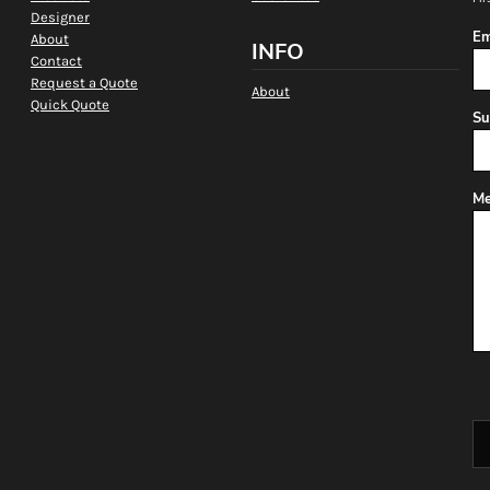
Designer
Em
About
INFO
Contact
Request a Quote
About
Quick Quote
Su
Me