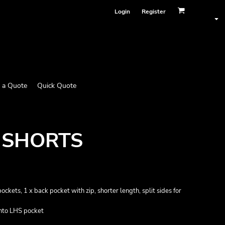
Login
Register
 a Quote
Quick Quote
 SHORTS
ockets, 1 x back pocket with zip, shorter length, split sides for
into LHS pocket