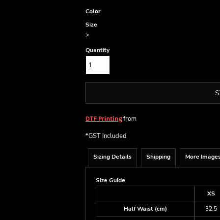
Color
Size
>
Quantity
S
from
DTF Printing
*
GST Included
Sizing Details
Shipping
More Image
Size Guide
XS
Half Waist (cm)
32.5