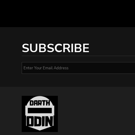
SUBSCRIBE