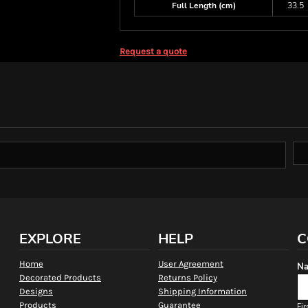
Full Length (cm)
33.5
Request a quote
EXPLORE
HELP
C
Home
User Agreement
Na
Decorated Products
Returns Policy
Designs
Shipping Information
Products
Guarantee
Fir