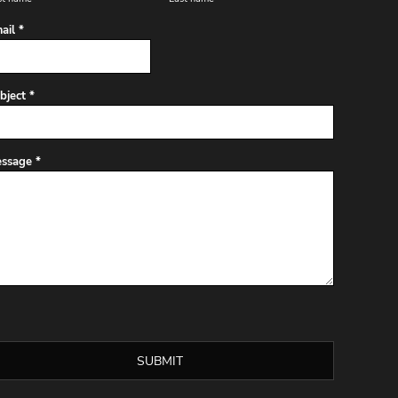
ail *
bject *
ssage *
SUBMIT