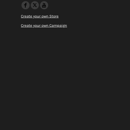
Create your own Store
Create your own Campaign