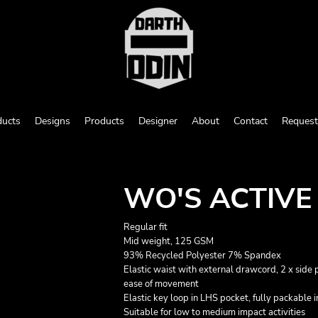
ducts
Designs
Products
Designer
About
Contact
Request
WO'S ACTIVE
Regular fit
Mid weight, 125 GSM
93% Recycled Polyester 7% Spandex
Elastic waist with external drawcord, 2 x side p
ease of movement
Elastic key loop in LHS pocket, fully packable 
Suitable for low to medium impact activities