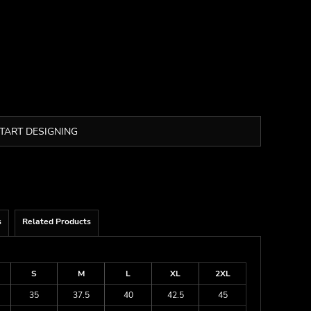
TART DESIGNING
s
Related Products
S
M
L
XL
2XL
35
37.5
40
42.5
45