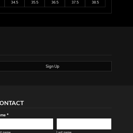
34.5
35.5
36.5
37.5
38.5
Sign Up
ONTACT
me *
st name
Last name