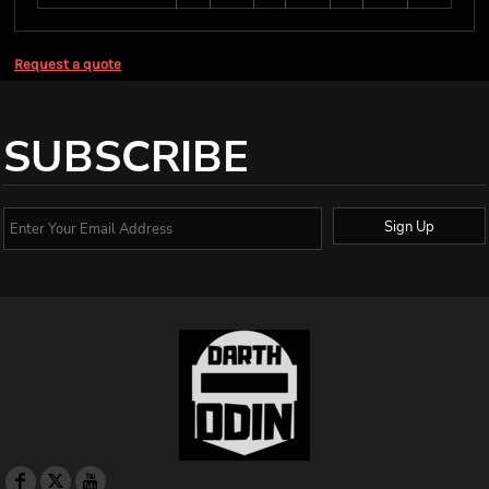
Request a quote
SUBSCRIBE
Sign Up