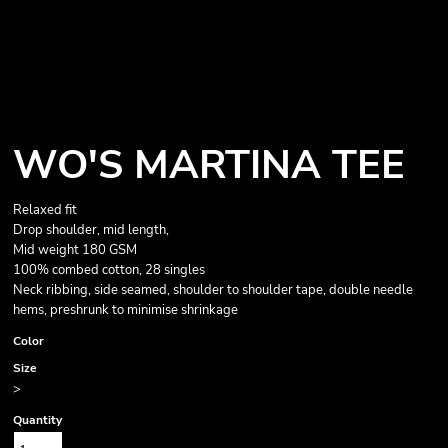
WO'S MARTINA TEE
Relaxed fit
Drop shoulder, mid length,
Mid weight 180 GSM
100% combed cotton, 28 singles
Neck ribbing, side seamed, shoulder to shoulder tape, double needle
hems, preshrunk to minimise shrinkage
Color
Size
>
Quantity