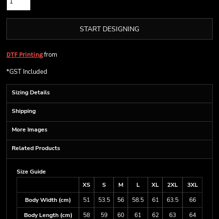
START DESIGNING
from
DTF Printing
*
GST Included
Sizing Details
Shipping
More Images
Related Products
Size Guide
XS
S
M
L
XL
2XL
3XL
Body Width (cm)
51
53.5
56
58.5
61
63.5
66
Body Length (cm)
58
59
60
61
62
63
64