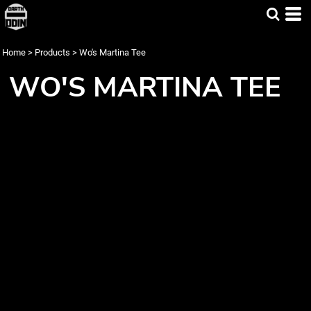
Home
>
Products
>
Wo's Martina Tee
WO'S MARTINA TEE