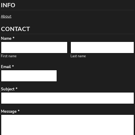
INFO
About
CONTACT
Name *
First name
Last name
Email *
Subject *
Message *