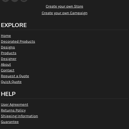
Create your own Store
Create your own Campaign
EXPLORE
Home
Decorated Products
Designs
Products
Designer
About
Contact
Request a Quote
Quick Quote
HELP
User Agreement
Returns Policy
Shipping Information
Guarantee