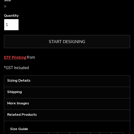
Size
>
Quantity
START DESIGNING
from
DTF Printing
*
GST Included
Sizing Details
Shipping
More Images
Related Products
Size Guide