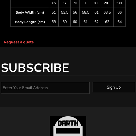
XS
S
M
L
XL
2XL
3XL
Body Width (cm)
51
53.5
56
58.5
61
63.5
66
Body Length (cm)
58
59
60
61
62
63
64
Request a quote
SUBSCRIBE
Sign Up