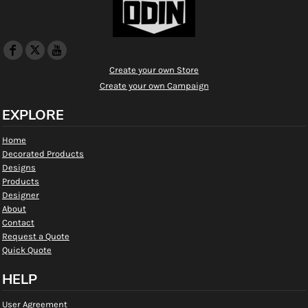
Create your own Store
Create your own Campaign
EXPLORE
Home
Decorated Products
Designs
Products
Designer
About
Contact
Request a Quote
Quick Quote
HELP
User Agreement