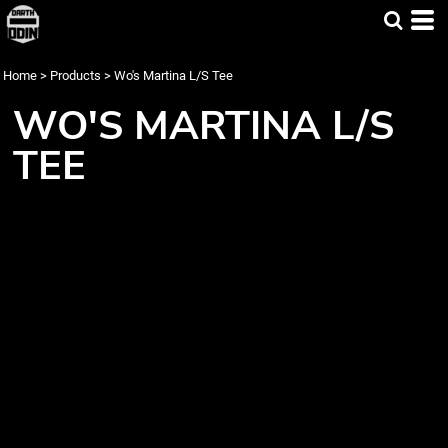
Home
>
Products
>
Wo's Martina L/S Tee
WO'S MARTINA L/S
TEE