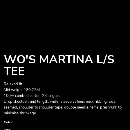
WO'S MARTINA L/S
TEE
Relaxed fit
Mid weight 180 GSM
100% combed cotton, 28 singles
Drop shoulder, mid length, wider sleeve at hem, neck ribbing, side
seamed, shoulder to shoulder tape, double needle hems, preshrunk to
minimise shrinkage
Color