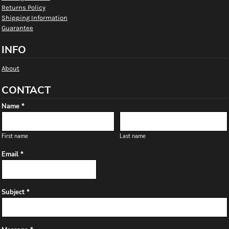
Returns Policy
Shipping Information
Guarantee
INFO
About
CONTACT
Name *
First name
Last name
Email *
Subject *