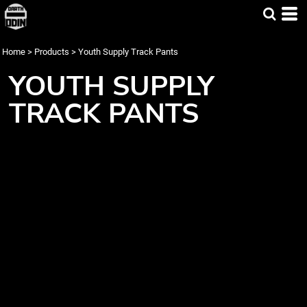
Home
>
Products
>
Youth Supply Track Pants
YOUTH SUPPLY
TRACK PANTS