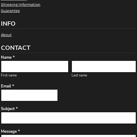
Shipping Information
Guarantee
INFO
About
CONTACT
Name *
First name
Last name
Email *
Subject *
Message *