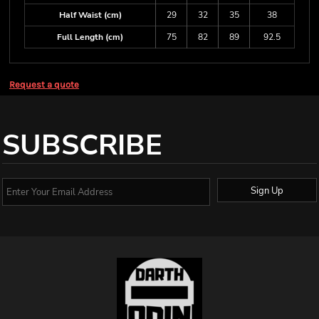
Half Waist (cm)
29
32
35
38
Full Length (cm)
75
82
89
92.5
Request a quote
SUBSCRIBE
Sign Up