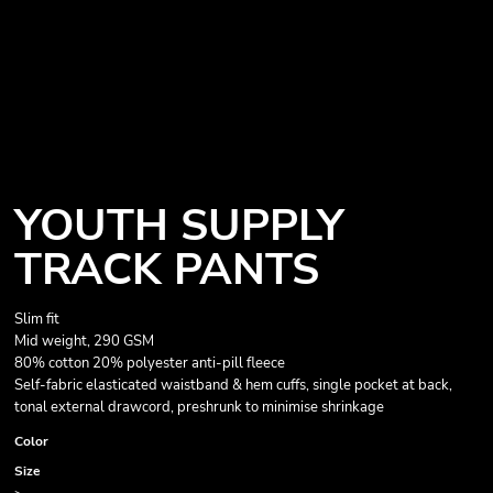
YOUTH SUPPLY
TRACK PANTS
Slim fit
Mid weight, 290 GSM
80% cotton 20% polyester anti-pill fleece
Self-fabric elasticated waistband & hem cuffs, single pocket at back,
tonal external drawcord, preshrunk to minimise shrinkage
Color
Size