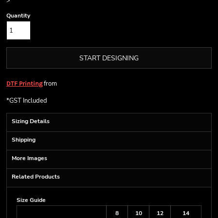
>
Quantity
START DESIGNING
from
DTF Printing
*
GST Included
Sizing Details
Shipping
More Images
Related Products
Size Guide
8
10
12
14