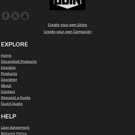
Create your own Store
Create your own Campaign
EXPLORE
Home
Decorated Products
Designs
Products
Designer
About
Contact
Request a Quote
Quick Quote
HELP
User Agreement
Returns Policy