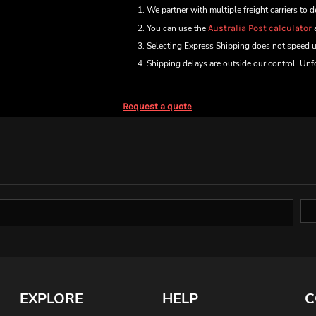
1. We partner with multiple freight carriers to d
2. You can use the
Australia Post calculator
a
3. Selecting Express Shipping does not speed 
4. Shipping delays are outside our control. Unfo
Request a quote
EXPLORE
HELP
C