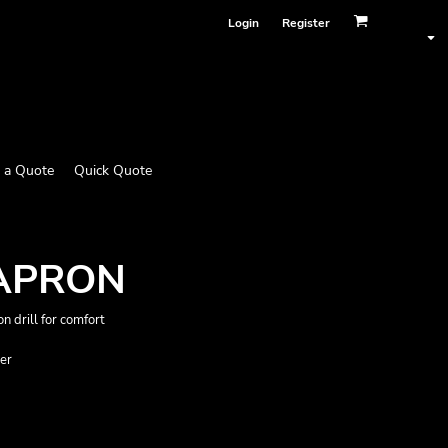
Login
Register
 a Quote
Quick Quote
 APRON
n drill for comfort
der