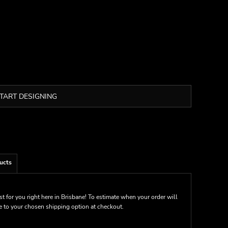
TART DESIGNING
ucts
st for you right here in Brisbane! To estimate when your order will
me to your chosen shipping option at checkout.