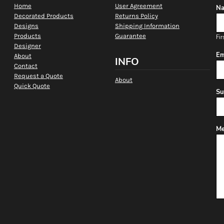
Home
User Agreement
Na
Decorated Products
Returns Policy
Designs
Shipping Information
Products
Guarantee
Fir
Designer
Em
About
INFO
Contact
Request a Quote
About
Quick Quote
Su
Me