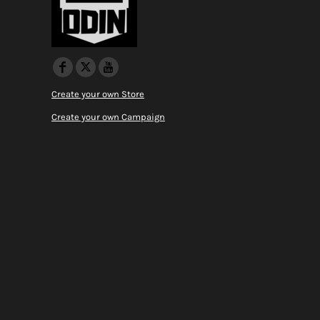
Create your own Store
Create your own Campaign