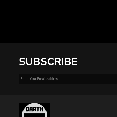
SUBSCRIBE