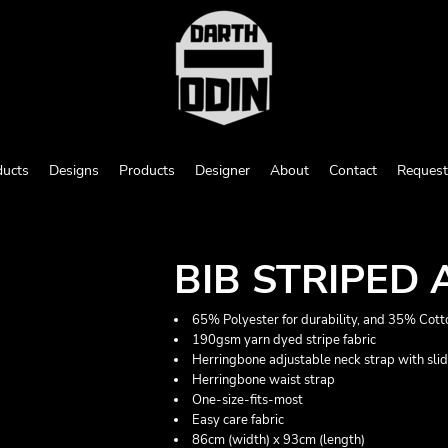
ducts
Designs
Products
Designer
About
Contact
Request
BIB STRIPED
65% Polyester for durability, and 35% Cotto
190gsm yarn dyed stripe fabric
Herringbone adjustable neck strap with sli
Herringbone waist strap
One-size-fits-most
Easy care fabric
86cm (width) x 93cm (length)