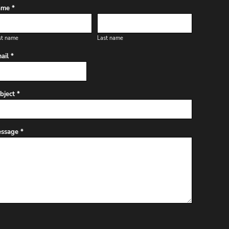
me *
st name
Last name
ail *
bject *
ssage *