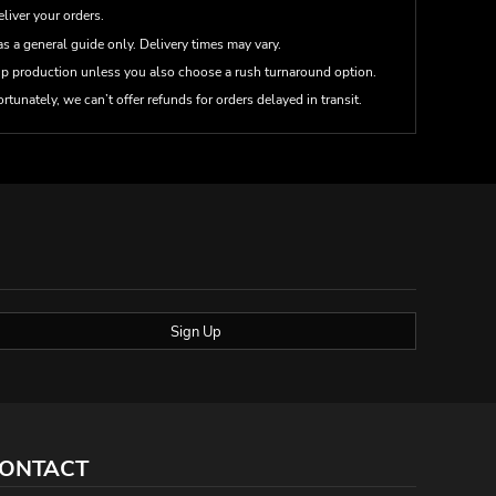
eliver your orders.
s a general guide only. Delivery times may vary.
up production unless you also choose a rush turnaround option.
rtunately, we can’t offer refunds for orders delayed in transit.
Sign Up
ONTACT