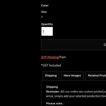
Color
Size
>
Quantity
S
from
DTF Printing
*
GST Included
Shipping
More Images
Related Prod
Shipping
Reminder:
All our orders are custom printed ju
arrive, simply add your selected production ti
Please note: