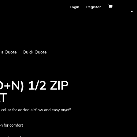
Login
Register
 a Quote
Quick Quote
+N) 1/2 ZIP
T
p collar for added airflow and easy on/off.
n for comfort