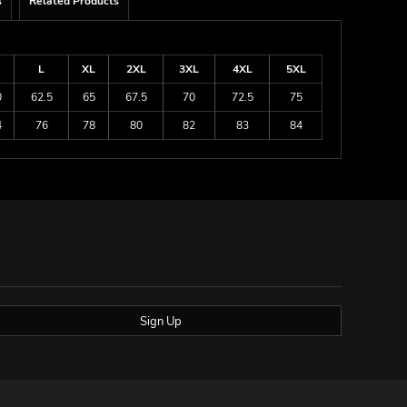
s
Related Products
L
XL
2XL
3XL
4XL
5XL
0
62.5
65
67.5
70
72.5
75
4
76
78
80
82
83
84
Sign Up