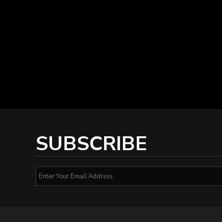
SUBSCRIBE