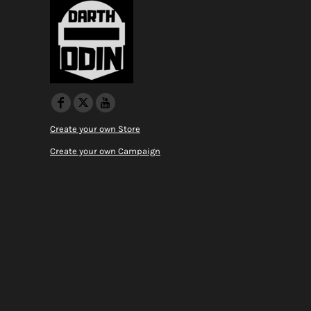
Create your own Store
Create your own Campaign