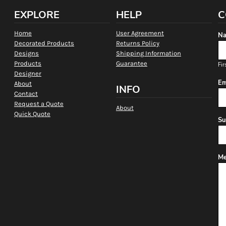
EXPLORE
HELP
C
Home
User Agreement
Na
Decorated Products
Returns Policy
Designs
Shipping Information
Products
Guarantee
Fir
Designer
Em
About
INFO
Contact
Request a Quote
About
Quick Quote
Su
Me