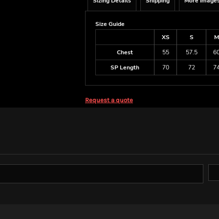
Sizing Details
Shipping
More Image
Size Guide
XS
S
M
Chest
55
57.5
6
SP Length
70
72
7
Request a quote