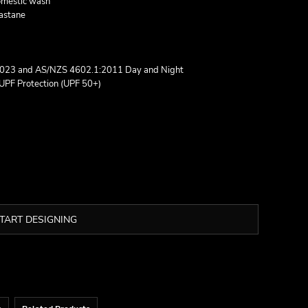
domestic wash
lastane
2023 and AS/NZS 4602.1:2011 Day and Night
UPF Protection (UPF 50+)
TART DESIGNING