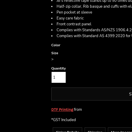
JB's reflective tape stands up to 50 times 
Half-zip collar, Rib basque and cuffs with e
Pen pocket at sleeve
Easy care fabric
Front contrast panel
Complies with Standards AS/NZS 1906.4:
Complies with Standard AS 4399:2020 for 
Color
Size
>
Quantity
S
from
DTF Printing
*
GST Included