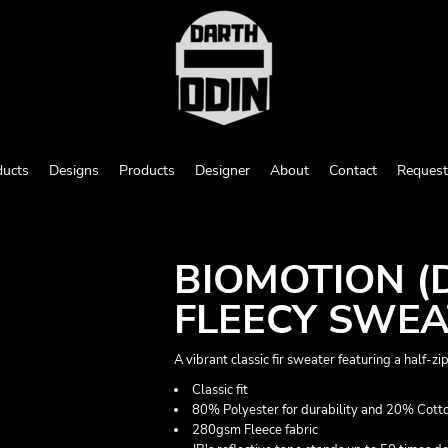
ducts
Designs
Products
Designer
About
Contact
Request
BIOMOTION (D
FLEECY SWEA
A vibrant classic fir sweater featuring a half-zi
Classic fit
80% Polyester for durability and 20% Cotto
280gsm Fleece fabric