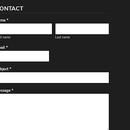
ONTACT
me *
st name
Last name
ail *
bject *
ssage *