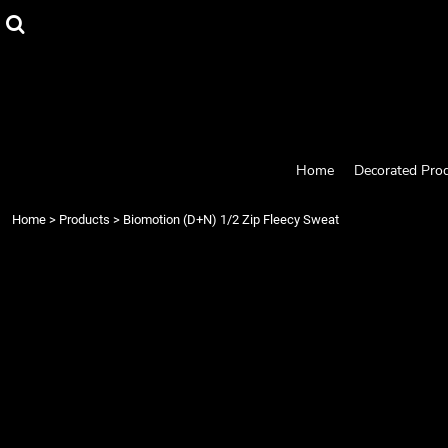
{CC} - {CN}
Home
Decorated Products
Designs
Products
Designer
About
Contact
Home
Decorated Pro
Request a Quote
Quick Quote
Home
>
Products
>
Biomotion (D+N) 1/2 Zip Fleecy Sweat
Login
Register
Cart: 0 item
Currency: