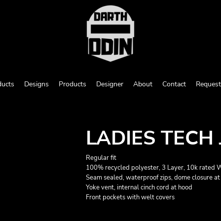
ducts
Designs
Products
Designer
About
Contact
Request
LADIES TECH
Regular fit
100% recycled polyester, 3 Layer, 10k rated
Seam sealed, waterproof zips, dome closure at 
Yoke vent, internal cinch cord at hood
Front pockets with welt covers