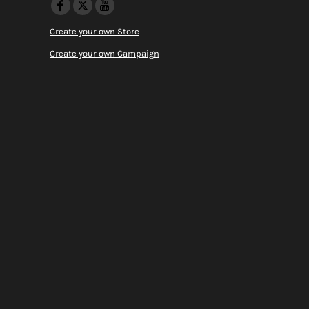
Create your own Store
Create your own Campaign