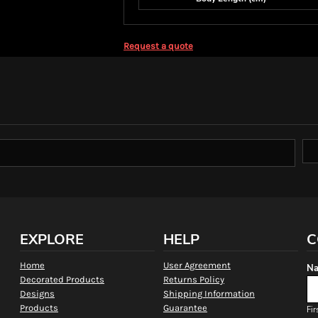
Request a quote
EXPLORE
HELP
C
Home
User Agreement
Na
Decorated Products
Returns Policy
Designs
Shipping Information
Products
Guarantee
Fir