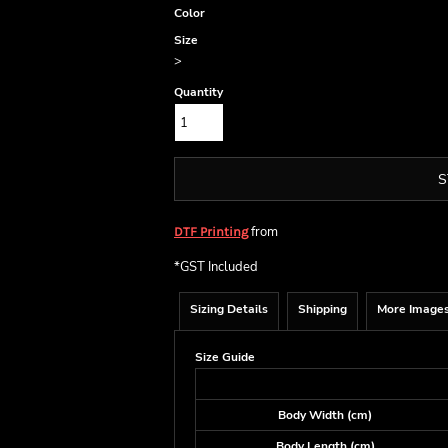
Color
Size
>
Quantity
S
from
DTF Printing
*
GST Included
Sizing Details
Shipping
More Image
Size Guide
Body Width (cm)
Body Length (cm)