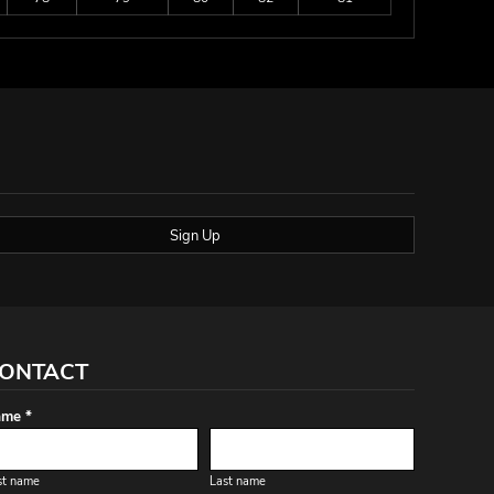
Sign Up
ONTACT
me *
st name
Last name