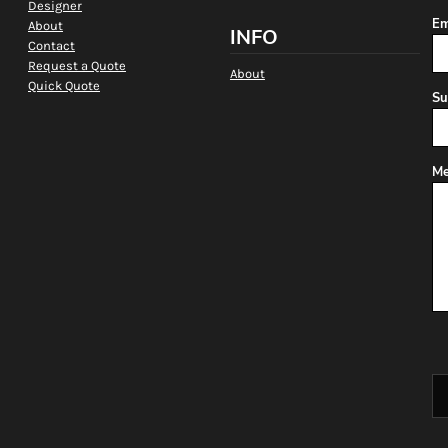
Designer
Em
About
INFO
Contact
Request a Quote
About
Quick Quote
Su
Me