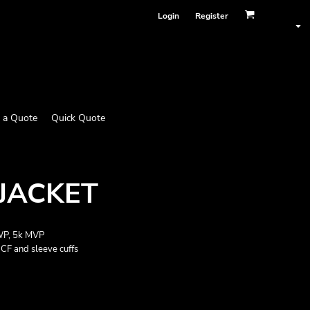
Login
Register
 a Quote
Quick Quote
 JACKET
 WP, 5k MVP
CF and sleeve cuffs