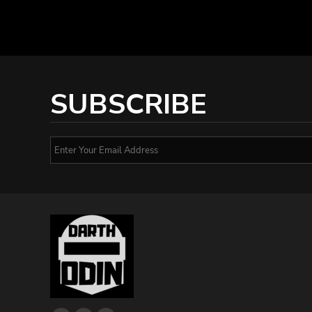
SUBSCRIBE