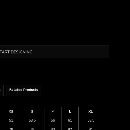
TART DESIGNING
s
Related Products
XS
S
M
L
XL
51
53.5
56
61
58.5
78
79
80
82
81