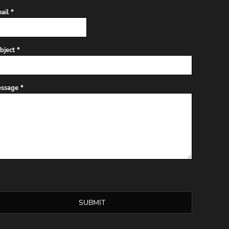
ail *
bject *
ssage *
SUBMIT