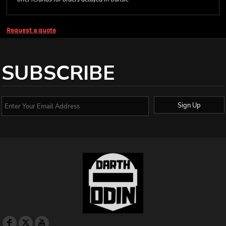
Request a quote
SUBSCRIBE
Sign Up