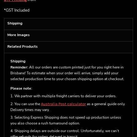
*
GST Included
Shipping
More Images
Related Products
Shipping
Reminder:
All our orders are custom printed just for you right here in
Brisbane! To estimate when your order will arrive, simply add your
selected production time to your chosen shipping option at checkout.
Please note:
1. We partner with multiple freight carriers to deliver your orders.
2. You can use the
Australia Post calculator
as a general guide only.
Delivery times may vary.
3. Selecting Express Shipping does not speed up production unless
you also choose a rush turnaround option.
4. Shipping delays are outside our control. Unfortunately, we can’t
offer refunds for orders delayed in transit.