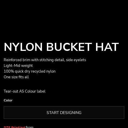
NYLON BUCKET HAT
Reinforced brim with stitching detail, side eyelets
Light-Mid weight
100% quick dry recycled nylon
One size fits all
Tear-out AS Colour label
Color
START DESIGNING
from
DTF Printing