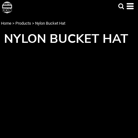
Home
>
Products
>
Nylon Bucket Hat
NYLON BUCKET HAT