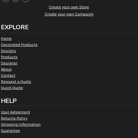
Create your own Store
Create your own Campaign
EXPLORE
Home
Decorated Products
Designs
Products
Designer
About
Contact
Request a Quote
Quick Quote
HELP
User Agreement
Returns Policy
Shipping Information
Guarantee