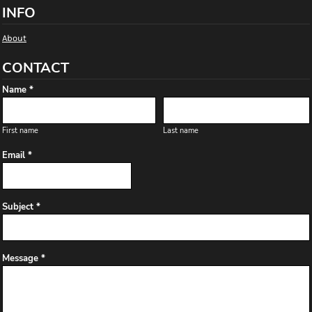
INFO
About
CONTACT
Name *
First name
Last name
Email *
Subject *
Message *