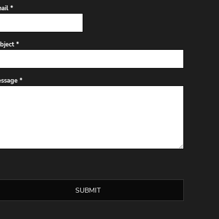
ail *
bject *
ssage *
SUBMIT