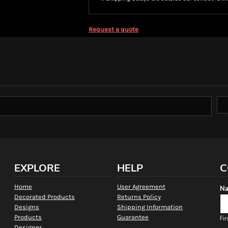
Request a quote
EXPLORE
HELP
C
Home
User Agreement
Na
Decorated Products
Returns Policy
Designs
Shipping Information
Products
Guarantee
Fir
Designer