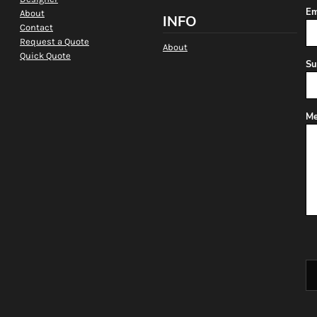
Em
About
INFO
Contact
Request a Quote
About
Quick Quote
Su
Me