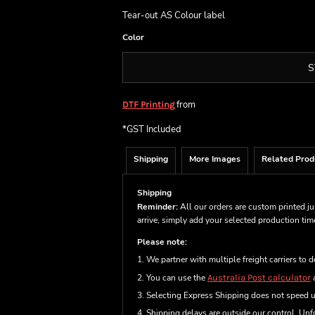
Tear-out AS Colour label
Color
S
from
DTF Printing
*
GST Included
Shipping
More Images
Related Prod
Shipping
Reminder:
All our orders are custom printed ju
arrive, simply add your selected production ti
Please note:
1. We partner with multiple freight carriers to d
2. You can use the
Australia Post calculator
a
3. Selecting Express Shipping does not speed 
4. Shipping delays are outside our control. Unfo