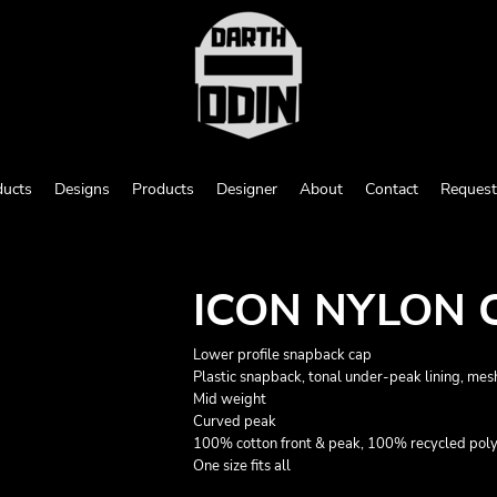
ducts
Designs
Products
Designer
About
Contact
Request
ICON NYLON 
Lower profile snapback cap
Plastic snapback, tonal under-peak lining, mes
Mid weight
Curved peak
100% cotton front & peak, 100% recycled pol
One size fits all