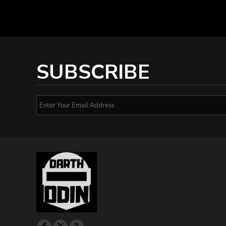
SUBSCRIBE