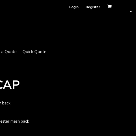
Login
Register
 a Quote
Quick Quote
CAP
h back
yester mesh back