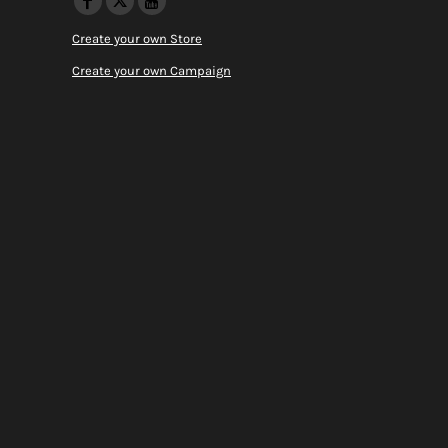
Create your own Store
Create your own Campaign