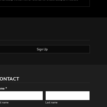
Sign Up
ONTACT
me *
st name
Last name