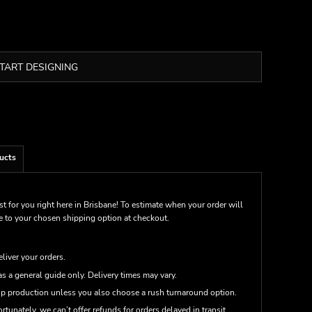
TART DESIGNING
ucts
st for you right here in Brisbane! To estimate when your order will
me to your chosen shipping option at checkout.
eliver your orders.
s a general guide only. Delivery times may vary.
up production unless you also choose a rush turnaround option.
rtunately, we can’t offer refunds for orders delayed in transit.