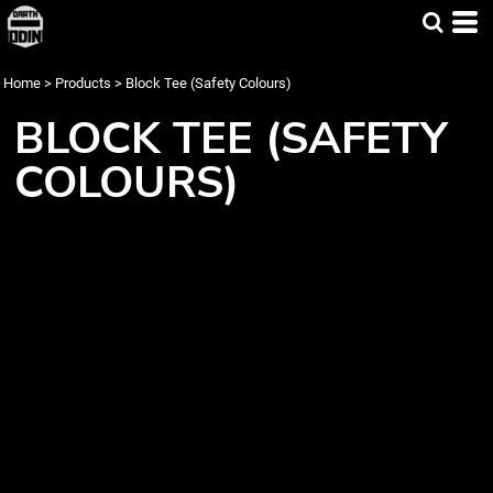
Home
>
Products
>
Block Tee (Safety Colours)
BLOCK TEE (SAFETY
COLOURS)