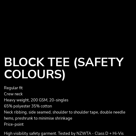
BLOCK TEE (SAFETY
COLOURS)
Regular fit
Crew neck
Heavy weight, 200 GSM, 20-singles
65% polyester 35% cotton
Neck ribbing, side seamed, shoulder to shoulder tape, double needle
hems, preshrunk to minimise shrinkage
Price-point
High visibility safety garment. Tested by NZWTA - Class D + Hi-Vis