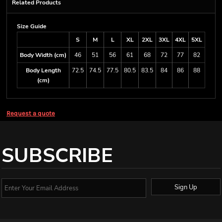
Related Products
Size Guide
S
M
L
XL
2XL
3XL
4XL
5XL
Body Width (cm)
46
51
56
61
68
72
77
82
Body Length
72.5
74.5
77.5
80.5
83.5
84
86
88
(cm)
Request a quote
SUBSCRIBE
Sign Up