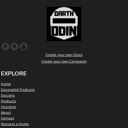
Create your own Store
Create your own Campaign
EXPLORE
Home
Decorated Products
Designs
Products
Designer
About
Contact
Request a Quote