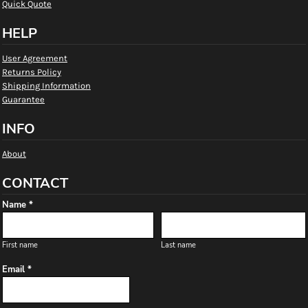
Quick Quote
HELP
User Agreement
Returns Policy
Shipping Information
Guarantee
INFO
About
CONTACT
Name *
First name
Last name
Email *