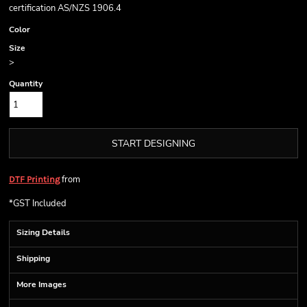
certification AS/NZS 1906.4
Color
Size
>
Quantity
START DESIGNING
from
DTF Printing
*
GST Included
Sizing Details
Shipping
More Images