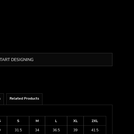
TART DESIGNING
s
Related Products
S
S
M
L
XL
2XL
9
31.5
34
36.5
39
41.5