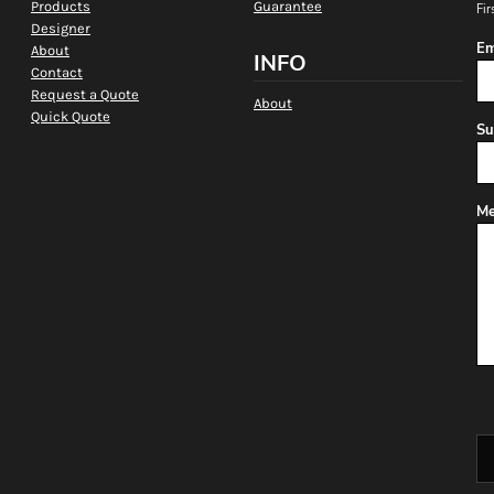
Products
Guarantee
Fir
Designer
Em
About
INFO
Contact
Request a Quote
About
Quick Quote
Su
Me