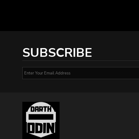
SUBSCRIBE