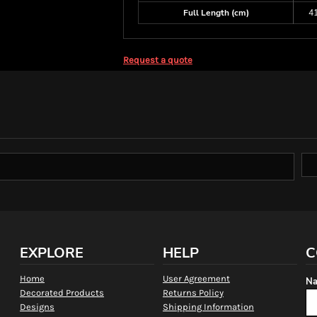
Full Length (cm)
4
Request a quote
EXPLORE
HELP
C
Home
User Agreement
Na
Decorated Products
Returns Policy
Designs
Shipping Information