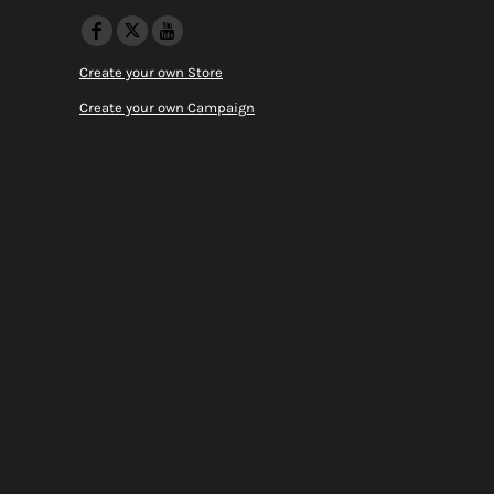
Create your own Store
Create your own Campaign