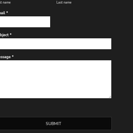
st name
Last name
ail *
bject *
ssage *
SUBMIT