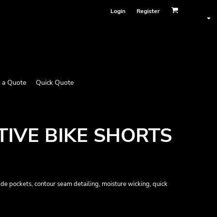
Login
Register
 a Quote
Quick Quote
IVE BIKE SHORTS
side pockets, contour seam detailing, moisture wicking, quick