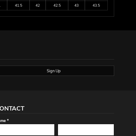
1
41.5
42
42.5
43
43.5
Sign Up
ONTACT
me *