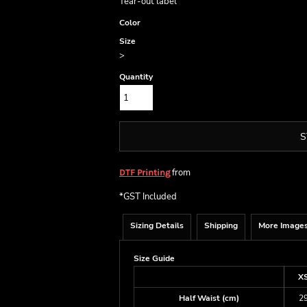
Tear-out label
Color
Size
>
Quantity
S
from
DTF Printing
*
GST Included
Sizing Details
Shipping
More Image
Size Guide
X
Half Waist (cm)
2