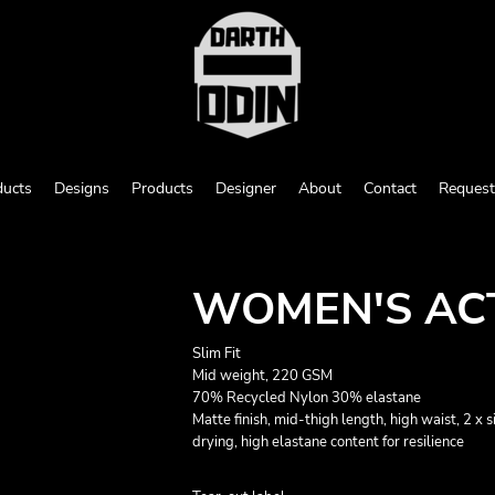
ducts
Designs
Products
Designer
About
Contact
Request
WOMEN'S ACT
Slim Fit
Mid weight, 220 GSM
70% Recycled Nylon 30% elastane
Matte finish, mid-thigh length, high waist, 2 x 
drying, high elastane content for resilience