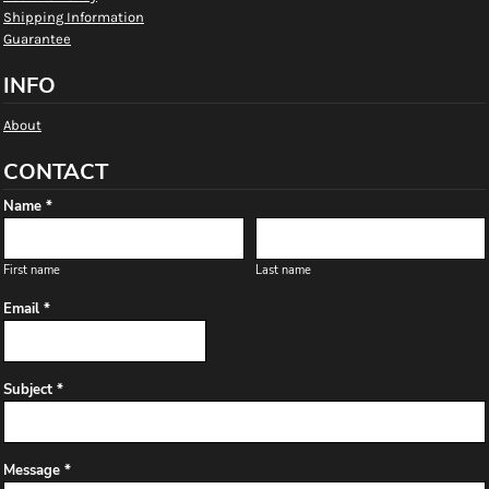
Shipping Information
Guarantee
INFO
About
CONTACT
Name *
First name
Last name
Email *
Subject *
Message *