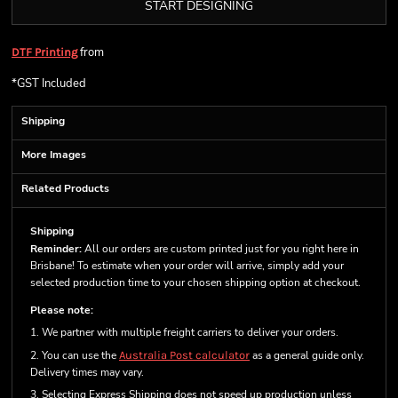
START DESIGNING
from
DTF Printing
*
GST Included
Shipping
More Images
Related Products
Shipping
Reminder:
All our orders are custom printed just for you right here in
Brisbane! To estimate when your order will arrive, simply add your
selected production time to your chosen shipping option at checkout.
Please note:
1. We partner with multiple freight carriers to deliver your orders.
2. You can use the
Australia Post calculator
as a general guide only.
Delivery times may vary.
3. Selecting Express Shipping does not speed up production unless