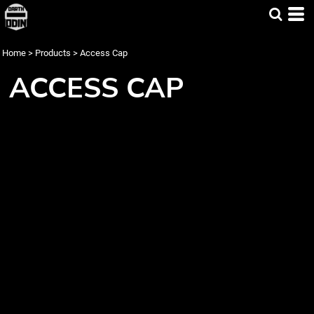
Home
>
Products
>
Access Cap
ACCESS CAP