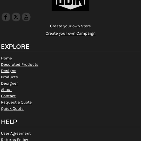
Create your own Store
Create your own Campaign
EXPLORE
Home
Decorated Products
Designs
Products
Designer
About
Contact
Request a Quote
Quick Quote
HELP
User Agreement
Returns Policy