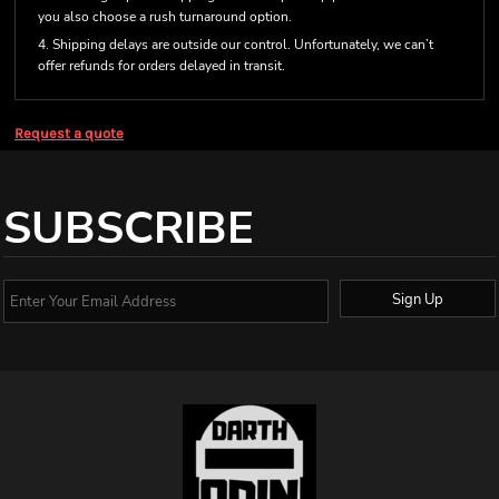
you also choose a rush turnaround option.
4. Shipping delays are outside our control. Unfortunately, we can’t
offer refunds for orders delayed in transit.
Request a quote
SUBSCRIBE
Sign Up