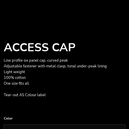
ACCESS CAP
Low profile six panel cap, curved peak
Adjustable fastener with metal clasp, tonal under-peak lining
Light weight
100% cotton
One size fits all
Tear-out AS Colour label
Color