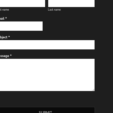
st name
Last name
ail *
bject *
ssage *
SUBMIT