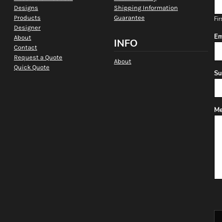
Designs
Shipping Information
Products
Guarantee
Fir
Designer
Em
About
INFO
Contact
Request a Quote
About
Quick Quote
Su
Me