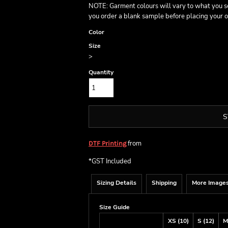
NOTE: Garment colours will vary to what you s
you order a blank sample before placing your o
Color
Size
>
Quantity
S
from
DTF Printing
*
GST Included
Sizing Details
Shipping
More Image
Size Guide
XS (10)
S (12)
M