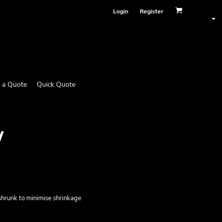
Login
Register
 a Quote
Quick Quote
W
eshrunk to minimise shrinkage