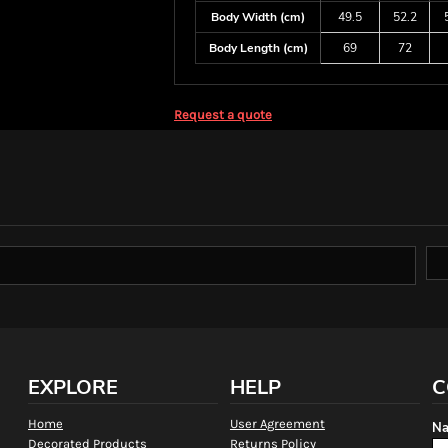
Body Width (cm)
49.5
52.2
Body Length (cm)
69
72
Request a quote
EXPLORE
HELP
C
Home
User Agreement
Na
Decorated Products
Returns Policy