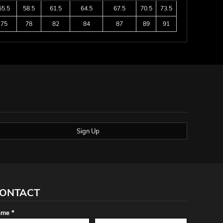
55.5
58.5
61.5
64.5
67.5
70.5
73.5
75
78
82
84
87
89
91
Sign Up
ONTACT
me *