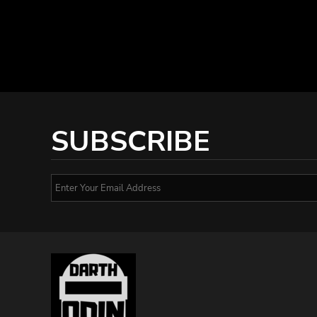
SUBSCRIBE