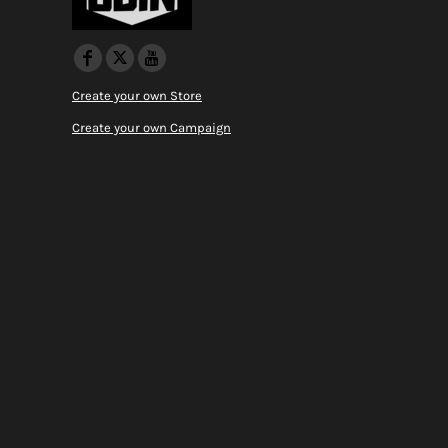
Create your own Store
Create your own Campaign