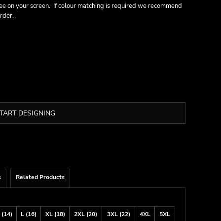
ee on your screen. If colour matching is required we recommend
rder.
TART DESIGNING
s
Related Products
 (14)
L (16)
XL (18)
2XL (20)
3XL (22)
4XL
5XL