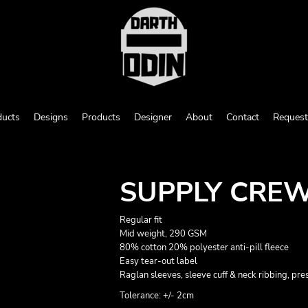
ducts
Designs
Products
Designer
About
Contact
Request
SUPPLY CRE
Regular fit
Mid weight, 290 GSM
80% cotton 20% polyester anti-pill fleece
Easy tear-out label
Raglan sleeves, sleeve cuff & neck ribbing, pr
Tolerance: +/- 2cm