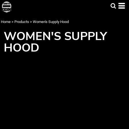
Home
>
Products
>
Women's Supply Hood
WOMEN'S SUPPLY
HOOD