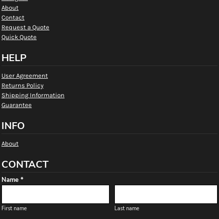
About
Contact
Request a Quote
Quick Quote
HELP
User Agreement
Returns Policy
Shipping Information
Guarantee
INFO
About
CONTACT
Name *
First name
Last name