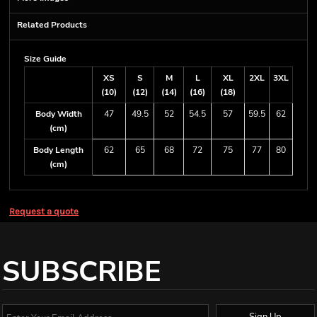
Related Products
Size Guide
XS
S
M
L
XL
2XL
3XL
(10)
(12)
(14)
(16)
(18)
Body Width
47
49.5
52
54.5
57
59.5
62
(cm)
Body Length
62
65
68
72
75
77
80
(cm)
Request a quote
SUBSCRIBE
Sign Up