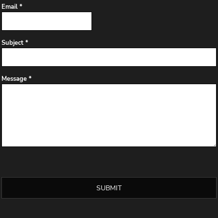
Email *
Subject *
Message *
SUBMIT