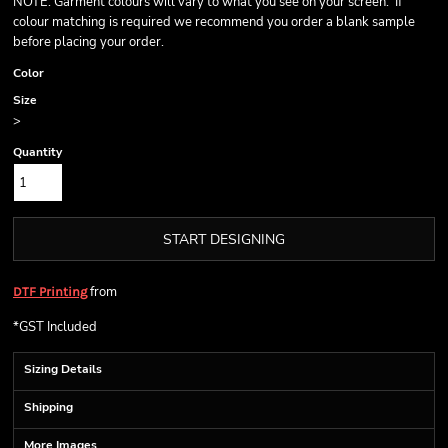
NOTE: Garment colours will vary to what you see on your screen. If
colour matching is required we recommend you order a blank sample
before placing your order.
Color
Size
>
Quantity
START DESIGNING
from
DTF Printing
*
GST Included
Sizing Details
Shipping
More Images