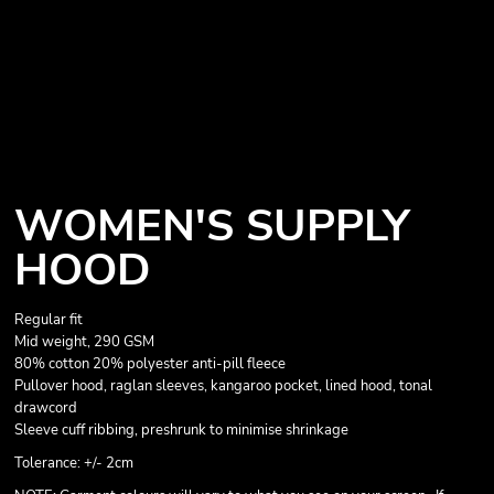
WOMEN'S SUPPLY
HOOD
Regular fit
Mid weight, 290 GSM
80% cotton 20% polyester anti-pill fleece
Pullover hood, raglan sleeves, kangaroo pocket, lined hood, tonal
drawcord
Sleeve cuff ribbing, preshrunk to minimise shrinkage
Tolerance: +/- 2cm