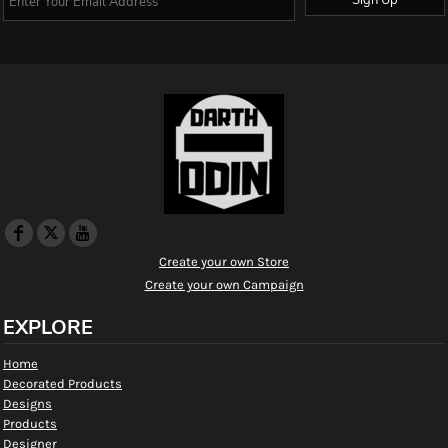
Create your own Store
Create your own Campaign
EXPLORE
Home
Decorated Products
Designs
Products
Designer